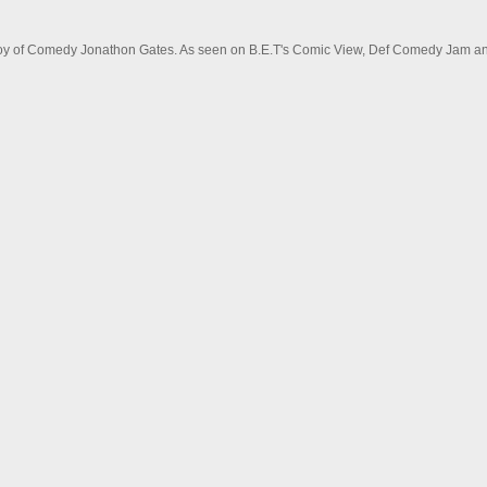
 Boy of Comedy Jonathon Gates. As seen on B.E.T's Comic View, Def Comedy Jam and