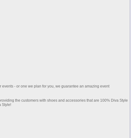
ur events - or one we plan for you, we guarantee an amazing event
 providing the customers with shoes and accessories that are 100% Diva Style
 Style!