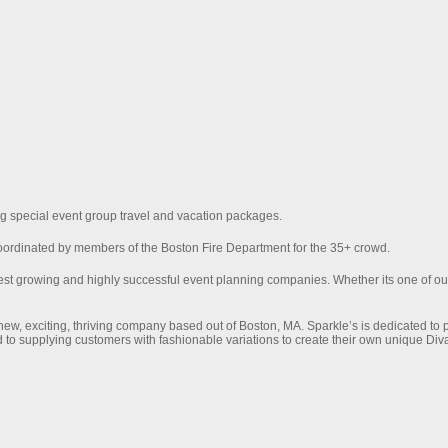
ng special event group travel and vacation packages.
oordinated by members of the Boston Fire Department for the 35+ crowd.
test growing and highly successful event planning companies. Whether its one of o
ew, exciting, thriving company based out of Boston, MA. Sparkle’s is dedicated to
 to supplying customers with fashionable variations to create their own unique Diva