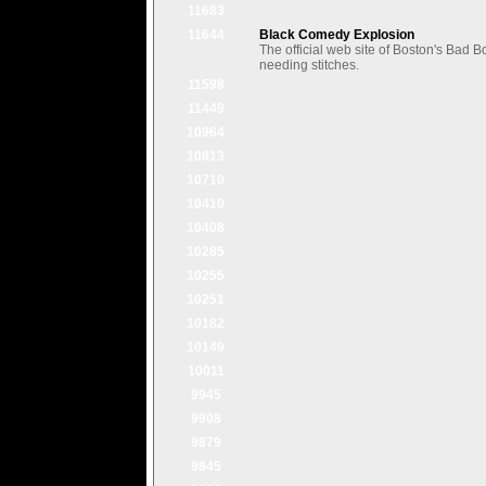
11683
11644
Black Comedy Explosion
The official web site of Boston's Bad
needing stitches.
11598
11449
10964
10813
10710
10410
10408
10285
10255
10251
10182
10149
10011
9945
9908
9879
9845