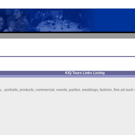
KIQ Tours Links Listing
y... portraits, products, commercial, events, parties, weddings, fashion, fine art suc