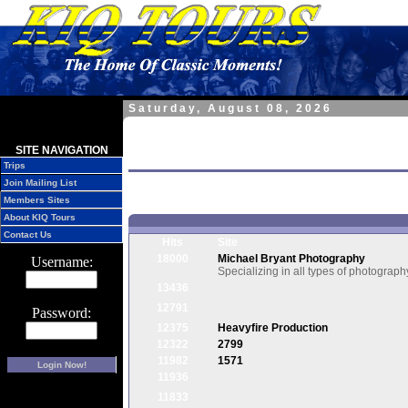
Saturday, August 08, 2026
Home » Site Resources » Links »
SITE NAVIGATION
Links of Interest
Trips
Join Mailing List
Members Sites
About KIQ Tours
Contact Us
Hits
Site
18000
Michael Bryant Photography
Username:
Specializing in all types of photograph
13436
12791
Password:
12375
Heavyfire Production
12322
2799
11982
1571
Login Now!
11936
11833