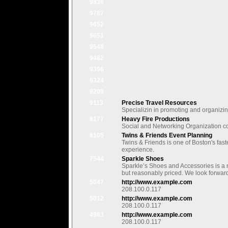
9836
9787
9652
9651
9548
9482
9396
9324
9209
9113
Precise Travel Resources
Specializin in promoting and organizi
8177
Heavy Fire Productions
Social and Networking Organization c
8105
Twins & Friends Event Planning
Twins & Friends is one of Boston's fas
experience.
7544
Sparkle Shoes
Sparkle’s Shoes and Accessories is a n
but reasonably priced. We look forward
5047
http://www.example.com
208.100.0.117
5012
http://www.example.com
208.100.0.117
4983
http://www.example.com
208.100.0.117