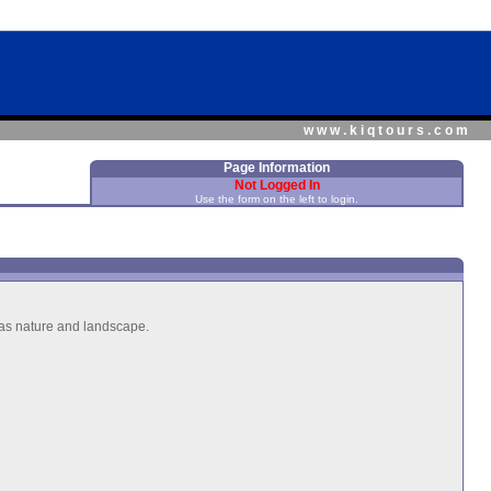
www.kiqtours.com
Page Information
Not Logged In
Use the form on the left to login.
h as nature and landscape.