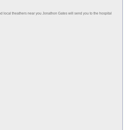
 local theathers near you Jonathon Gates will send you to the hospital