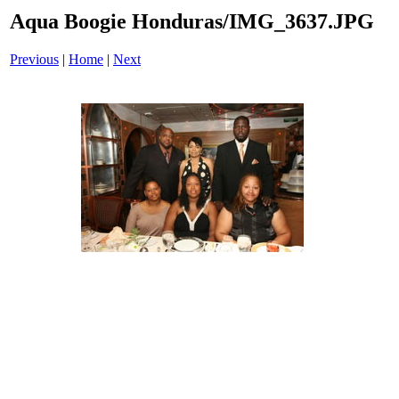
Aqua Boogie Honduras/IMG_3637.JPG
Previous
|
Home
|
Next