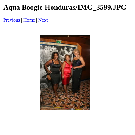
Aqua Boogie Honduras/IMG_3599.JPG
Previous
|
Home
|
Next