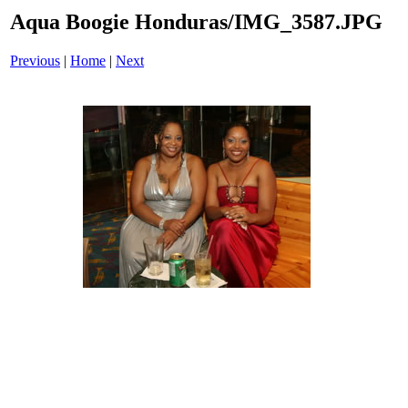
Aqua Boogie Honduras/IMG_3587.JPG
Previous
|
Home
|
Next