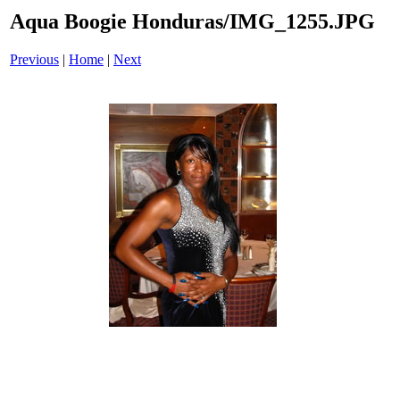
Aqua Boogie Honduras/IMG_1255.JPG
Previous
|
Home
|
Next