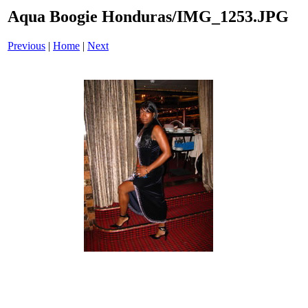
Aqua Boogie Honduras/IMG_1253.JPG
Previous
|
Home
|
Next